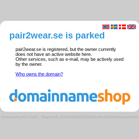
pair2wear.se is parked
pair2wear.se is registered, but the owner currently
does not have an active website here.
Other services, such as e-mail, may be actively used
by the owner.
Who owns the domain?
Domeneshop AS © 2026
·
Request ID: 85a754adf328762d333ca4ccdf2f03c6/parkedweb01